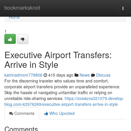
Home
bookmarksknot
Togg
navi
Home
1
Executive Airport Transfers:
Arrive in Style
katrinadmxm778806
415 days ago
News
Discuss
For the discerning traveler who values time and comfort,
corporate airport transfers provide an unparalleled experience.
Skip the hassle of navigating unfamiliar traffic or relying on
unreliable ride-sharing services.
https://zoewzxs321079.develop-
blog.com/42976269/executive-airport-transfers-arrive-in-style
Comments
Who Upvoted
Comments