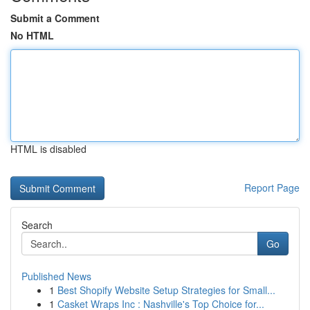
Submit a Comment
No HTML
HTML is disabled
Report Page
Search
Go
Published News
1
Best Shopify Website Setup Strategies for Small...
1
Casket Wraps Inc : Nashville's Top Choice for...