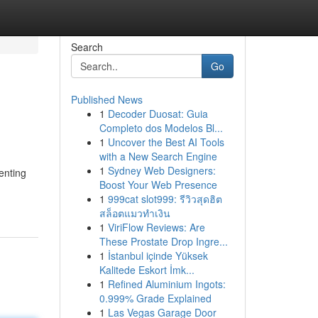
Search
Go
Published News
1
Decoder Duosat: Guia
Completo dos Modelos Bl...
1
Uncover the Best AI Tools
with a New Search Engine
1
Sydney Web Designers:
enting
Boost Your Web Presence
1
999cat slot999: รีวิวสุดฮิต
สล็อตแมวทำเงิน
1
ViriFlow Reviews: Are
These Prostate Drop Ingre...
1
İstanbul içinde Yüksek
Kalitede Eskort İmk...
1
Refined Aluminium Ingots:
0.999% Grade Explained
1
Las Vegas Garage Door