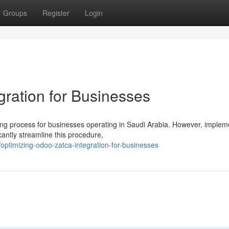
Groups
Register
Login
gration for Businesses
g process for businesses operating in Saudi Arabia. However, implem
cantly streamline this procedure,
ptimizing-odoo-zatca-integration-for-businesses