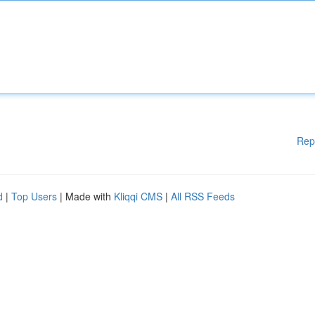
Rep
d
|
Top Users
| Made with
Kliqqi CMS
|
All RSS Feeds