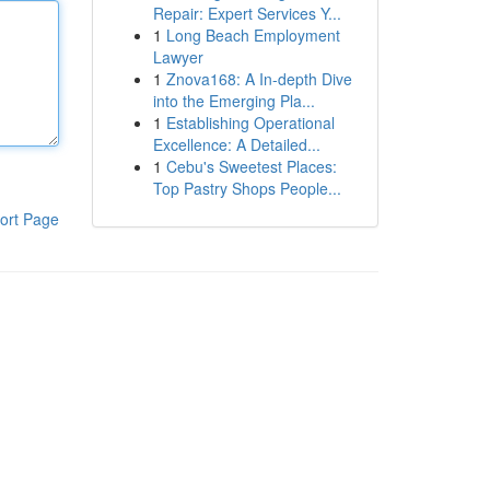
Repair: Expert Services Y...
1
Long Beach Employment
Lawyer
1
Znova168: A In-depth Dive
into the Emerging Pla...
1
Establishing Operational
Excellence: A Detailed...
1
Cebu's Sweetest Places:
Top Pastry Shops People...
ort Page