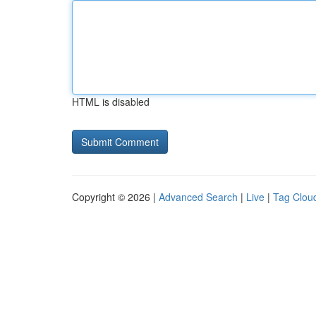
HTML is disabled
Copyright © 2026 |
Advanced Search
|
Live
|
Tag Clou