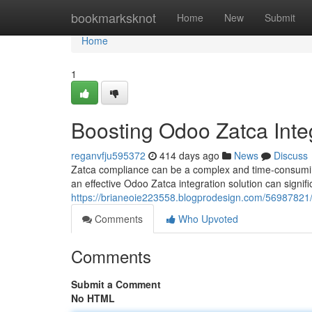
Home
bookmarksknot
Home
New
Submit
Home
1
Boosting Odoo Zatca Inte
reganvfju595372
414 days ago
News
Discuss
Zatca compliance can be a complex and time-consumin
an effective Odoo Zatca integration solution can signifi
https://brianeoie223558.blogprodesign.com/56987821/o
Comments
Who Upvoted
Comments
Submit a Comment
No HTML