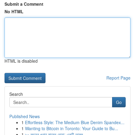
Submit a Comment
No HTML
HTML is disabled
Report Page
Search
Go
Published News
1
Effortless Style: The Medium Blue Denim Spandex...
1
Wanting to Bitcoin in Toronto: Your Guide to Bu...
1
৯০ বছরের গুনাহ মাফের দোয়া: একটি আমল