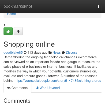
Home
bookmarksknot
Togg
navi
Home
1
Shopping online
goodblake85
413 days ago
News
Discuss
Remembering the ongoing technological changes e-commerce
can be viewed as an important facade and gauge to measure the
sales phase of e-business or internet business. It facilitates and
modifies the way in which your potential customers stumble on,
evaluate and procure goods - forever. A number of the reasons
behind
https://yoursocialpeople.com/story5147485/clothing-stores
Comments
Who Upvoted
Comments