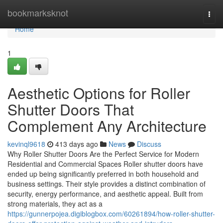
Home
bookmarksknot
Togg
navi
Home
1
Aesthetic Options for Roller
Shutter Doors That
Complement Any Architecture
kevinql9618
413 days ago
News
Discuss
Why Roller Shutter Doors Are the Perfect Service for Modern
Residential and Commercial Spaces Roller shutter doors have
ended up being significantly preferred in both household and
business settings. Their style provides a distinct combination of
security, energy performance, and aesthetic appeal. Built from
strong materials, they act as a
https://gunnerpojea.digiblogbox.com/60261894/how-roller-shutter-