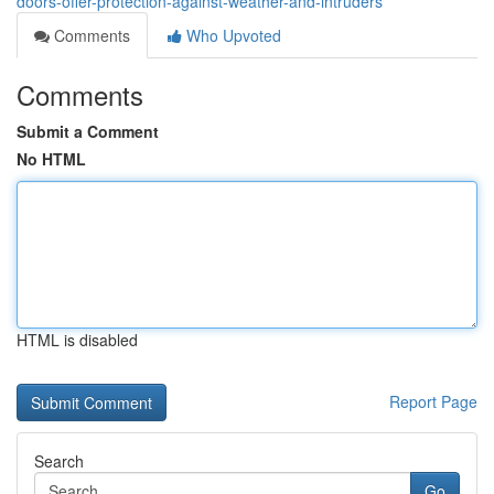
doors-offer-protection-against-weather-and-intruders
Comments
Who Upvoted
Comments
Submit a Comment
No HTML
HTML is disabled
Report Page
Search
Go