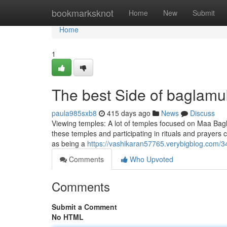
Home
bookmarksknot
Home
New
Submit
Home
1
The best Side of baglamu
paula985sxb8
415 days ago
News
Discuss
Viewing temples: A lot of temples focused on Maa Bagla
these temples and participating in rituals and prayers 
as being a
https://vashikaran57765.verybigblog.com/3
Comments
Who Upvoted
Comments
Submit a Comment
No HTML