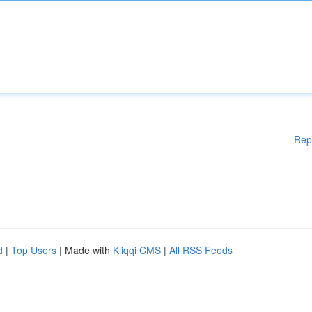
Rep
d
|
Top Users
| Made with
Kliqqi CMS
|
All RSS Feeds