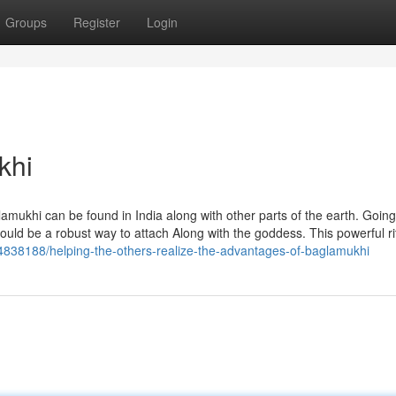
Groups
Register
Login
khi
mukhi can be found in India along with other parts of the earth. Going
could be a robust way to attach Along with the goddess. This powerful ri
4838188/helping-the-others-realize-the-advantages-of-baglamukhi