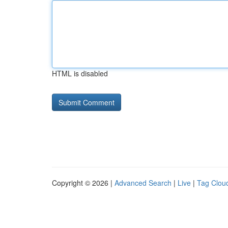
HTML is disabled
Copyright © 2026 |
Advanced Search
|
Live
|
Tag Clou