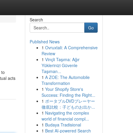
Search
Go
Published News
1
Ovruxtali: A Comprehensive
Review
1
Vinçli Taşıma: Ağır
Yüklerinizi Güvenle
Taşıman...
 to
1
A ZOE: The Automobile
tual acts
Transformation
1
Your Shopify Store's
Success: Finding the Right...
1
ポータブルDVDプレーヤー
徹底比較：子どものお出か...
1
Navigating the complex
world of financial compl...
1
Budaya Tradisional
1
Best AI-powered Search