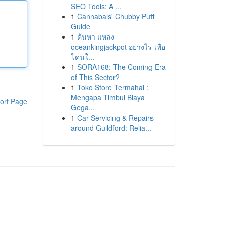
SEO Tools: A ...
1
Cannabals' Chubby Puff
Guide
1
ค้นหา แหล่ง
oceankingjackpot อย่างไร เพื่อ
โดนใ...
1
SORA168: The Coming Era
of This Sector?
1
Toko Store Termahal :
Mengapa Timbul Biaya
ort Page
Gega...
1
Car Servicing & Repairs
around Guildford: Relia...