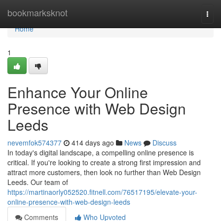
Home
bookmarksknot
Togg
navi
Home
1
Enhance Your Online
Presence with Web Design
Leeds
nevemfok574377
414 days ago
News
Discuss
In today's digital landscape, a compelling online presence is
critical. If you're looking to create a strong first impression and
attract more customers, then look no further than Web Design
Leeds. Our team of
https://martinaorly052520.fitnell.com/76517195/elevate-your-
online-presence-with-web-design-leeds
Comments
Who Upvoted