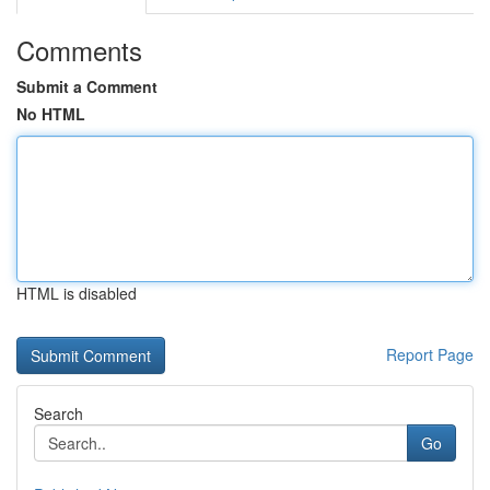
Comments
Submit a Comment
No HTML
HTML is disabled
Report Page
Search
Go