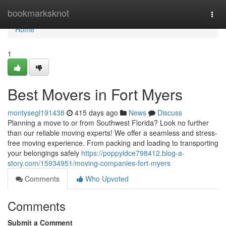
Home
bookmarksknot
Togg
navi
Home
1
Best Movers in Fort Myers
montysegl191438
415 days ago
News
Discuss
Planning a move to or from Southwest Florida? Look no further
than our reliable moving experts! We offer a seamless and stress-
free moving experience. From packing and loading to transporting
your belongings safely
https://poppyldce798412.blog-a-
story.com/15934951/moving-companies-fort-myers
Comments
Who Upvoted
Comments
Submit a Comment