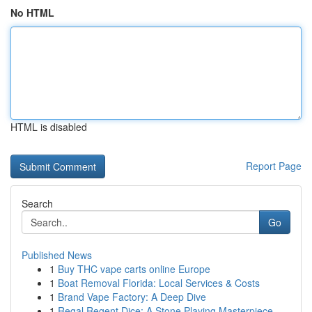
No HTML
HTML is disabled
Report Page
Search
Go
Published News
1
Buy THC vape carts online Europe
1
Boat Removal Florida: Local Services & Costs
1
Brand Vape Factory: A Deep Dive
1
Regal Regent Dice: A Stone Playing Masterpiece