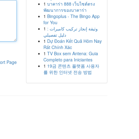
1
บาคาร่า 888 เว็บไซต์ตรง
พัฒนาการของบาคาร่า
1
Bingoplus - The Bingo App
for You
1
وثيقة إنجاز تركيب كاميرات :
دليل تفصيلي
1
Dự Đoán Kết Quả Hôm Nay
Rất Chính Xác
1
TV Box sem Antena: Guia
Completo para Iniciantes
ort Page
1
19금 콘텐츠 플랫폼 사용자
를 위한 인터넷 전송 방법