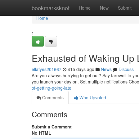
Home
bookmarksknot
Home
New
Submit
Home
1
Exhausted of Waking Up 
ellafyes201667
415 days ago
News
Discuss
Are you always hurrying to get out? Say farewell to you
you launch your day on. Set multiple notifications Cho
of-getting-going-late
Comments
Who Upvoted
Comments
Submit a Comment
No HTML