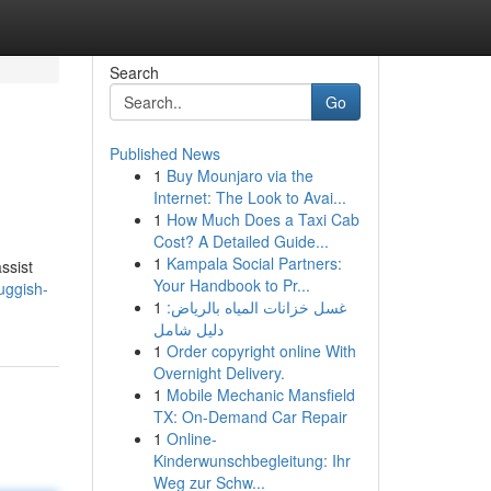
Search
Go
Published News
1
Buy Mounjaro via the
Internet: The Look to Avai...
1
How Much Does a Taxi Cab
Cost? A Detailed Guide...
1
Kampala Social Partners:
ssist
Your Handbook to Pr...
uggish-
1
غسل خزانات المياه بالرياض:
دليل شامل
1
Order copyright online With
Overnight Delivery.
1
Mobile Mechanic Mansfield
TX: On-Demand Car Repair
1
Online-
Kinderwunschbegleitung: Ihr
Weg zur Schw...