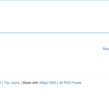
Rep
d
|
Top Users
| Made with
Kliqqi CMS
|
All RSS Feeds