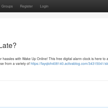
Groups
Register
Login
Late?
r hassles with Wake Up Online! This free digital alarm clock is here to a
ose from a variety of
https://fayqloh408140.activablog.com/34315041/sl