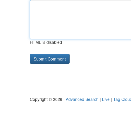
HTML is disabled
Copyright © 2026 |
Advanced Search
|
Live
|
Tag Clou