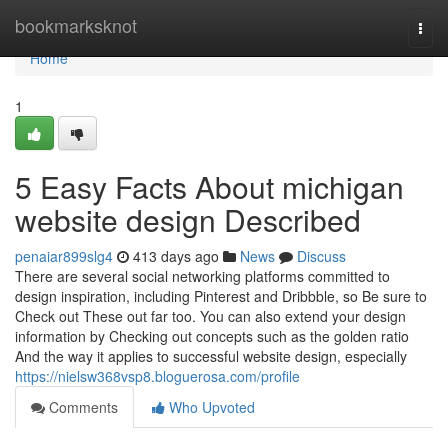
Home
bookmarksknot
Togg
navi
Home
1
5 Easy Facts About michigan
website design Described
penaiar899slg4
413 days ago
News
Discuss
There are several social networking platforms committed to
design inspiration, including Pinterest and Dribbble, so Be sure to
Check out These out far too. You can also extend your design
information by Checking out concepts such as the golden ratio
And the way it applies to successful website design, especially
https://nielsw368vsp8.bloguerosa.com/profile
Comments
Who Upvoted