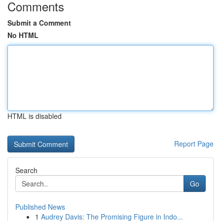
Comments
Submit a Comment
No HTML
HTML is disabled
Report Page
Search
Go
Published News
1
Audrey Davis: The Promising Figure in Indo...