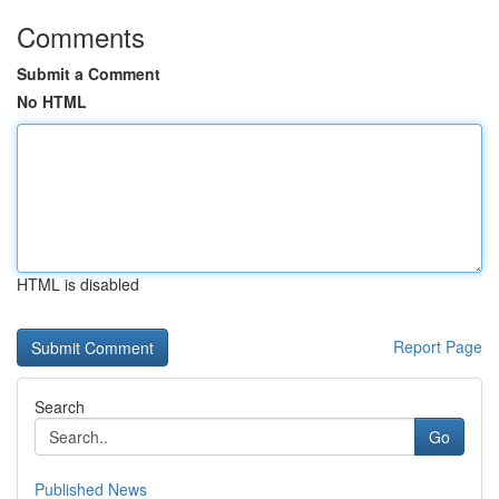
Comments
Submit a Comment
No HTML
HTML is disabled
Report Page
Search
Go
Published News