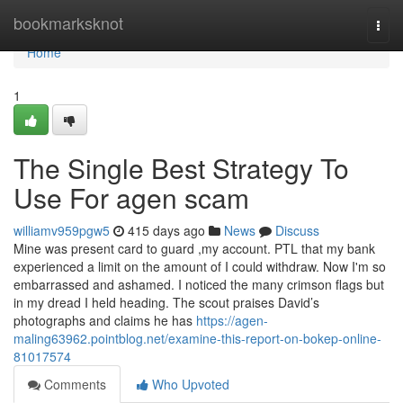
Home
bookmarksknot
Togg
navi
Home
1
The Single Best Strategy To
Use For agen scam
williamv959pgw5
415 days ago
News
Discuss
Mine was present card to guard ,my account. PTL that my bank
experienced a limit on the amount of I could withdraw. Now I'm so
embarrassed and ashamed. I noticed the many crimson flags but
in my dread I held heading. The scout praises David’s
photographs and claims he has
https://agen-
maling63962.pointblog.net/examine-this-report-on-bokep-online-
81017574
Comments
Who Upvoted