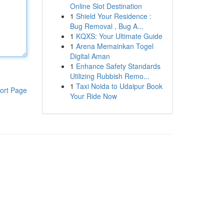
Online Slot Destination
1
Shield Your Residence :
Bug Removal , Bug A...
1
KQXS: Your Ultimate Guide
1
Arena Memainkan Togel
Digital Aman
1
Enhance Safety Standards
Utilizing Rubbish Remo...
1
Taxi Noida to Udaipur Book
ort Page
Your Ride Now