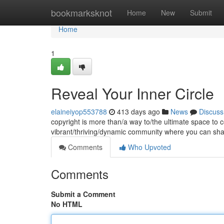
Home
bookmarksknot
Home
New
Submit
Home
1
Reveal Your Inner Circle
elaineiyop553788
413 days ago
News
Discuss
copyright is more than/a way to/the ultimate space to co
vibrant/thriving/dynamic community where you can sh
Comments
Who Upvoted
Comments
Submit a Comment
No HTML