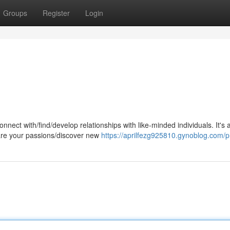
Groups
Register
Login
nnect with/find/develop relationships with like-minded individuals. It's 
are your passions/discover new
https://aprilfezg925810.gynoblog.com/pr