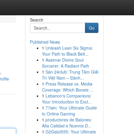
Search
Go
Published News
1
Unleash Lean Six Sigma:
Your Path to Black Belt...
1
Aasimar Divine Soul
Sorcerer: A Radiant Path
1
Sàn 24club: Trung Tâm Giải
a
Trí Việt Nam – Đánh...
ofile
1
Press Release vs. Media
Coverage: Which Boosts ...
1
Lebanon's Companions:
Your Introduction to Excl...
1
77win: Your Ultimate Guide
to Online Gaming
1
productores de Balones:
Alta Calidad e Nuevos D...
1
G2Gslot555: Your Ultimate