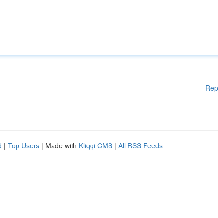
Rep
d
|
Top Users
| Made with
Kliqqi CMS
|
All RSS Feeds