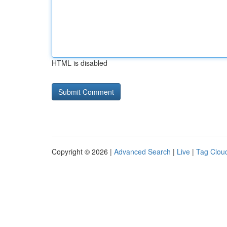
HTML is disabled
Copyright © 2026 |
Advanced Search
|
Live
|
Tag Clou