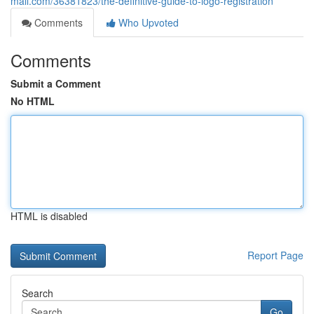
mall.com/36381823/the-definitive-guide-to-logo-registration
Comments
Who Upvoted
Comments
Submit a Comment
No HTML
HTML is disabled
Report Page
Search
Go