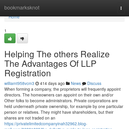
Home
bookmarksknot
Togg
navi
Home
1
Helping The others Realize
The Advantages Of LLP
Registration
williamt958vcm3
414 days ago
News
Discuss
When forming a company, the proprietors will frequently appoint
directors. The homeowners can appoint on their own and/or
Other folks to become administrators. Private corporations are
held underneath private ownership, for example by one particular
person or relatives. They might have shareholders, but their
shares are not traded on an
https://privatelimitedcompanyinah32962.blog-