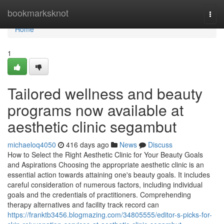
Home
bookmarksknot
Togg
navi
Home
1
Tailored wellness and beauty
programs now available at
aesthetic clinic segambut
michaeloq4050
416 days ago
News
Discuss
How to Select the Right Aesthetic Clinic for Your Beauty Goals
and Aspirations Choosing the appropriate aesthetic clinic is an
essential action towards attaining one's beauty goals. It includes
careful consideration of numerous factors, including individual
goals and the credentials of practitioners. Comprehending
therapy alternatives and facility track record can
https://franktb3456.blogmazing.com/34805555/editor-s-picks-for-