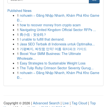
Published News
1
nohuwin – Đăng Nhập Nhanh, Khám Phá Kho Game
Đ...
1
how to recover money from crypto scam
1
Navigating United Kingdom Official Sector RFPs ...
1
商小信：安全吗？
1
I unable to fulfill that demand.
1
Jasa SEO Terbaik di Indonesia untuk Optimalka...
1
가평빠지, 짜릿함 만끽! 여름 워터파크 가이드
1
Boost Your SMM Business: The Ultimate
Wholesale...
1
Easy Strategies to Sustainable Weight Loss
1
The Tulip Ruby Crimson Sector Seventy Gurug...
1
nohuwin – Đăng Nhập Nhanh, Khám Phá Kho Game
Đ...
Copyright © 2026 |
Advanced Search
|
Live
|
Tag Cloud
|
Top