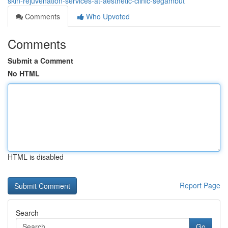
skin-rejuvenation-services-at-aesthetic-clinic-segambut
Comments
Who Upvoted
Comments
Submit a Comment
No HTML
HTML is disabled
Report Page
Search
Go