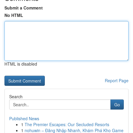
Submit a Comment
No HTML
HTML is disabled
Report Page
Search
Go
Published News
1
The Premier Escapes: Our Secluded Resorts
1
nohuwin – Đăng Nhập Nhanh, Khám Phá Kho Game