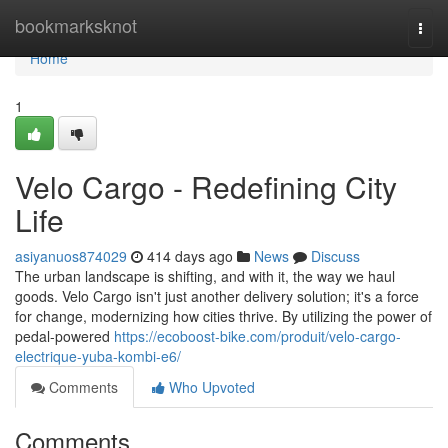
Home
bookmarksknot
Togg
navi
Home
1
Velo Cargo - Redefining City
Life
asiyanuos874029
414 days ago
News
Discuss
The urban landscape is shifting, and with it, the way we haul
goods. Velo Cargo isn't just another delivery solution; it's a force
for change, modernizing how cities thrive. By utilizing the power of
pedal-powered
https://ecoboost-bike.com/produit/velo-cargo-
electrique-yuba-kombi-e6/
Comments
Who Upvoted
Comments