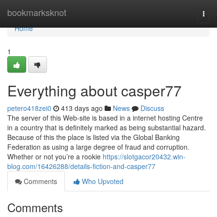
Home
bookmarksknot
Togg
navi
Home
1
Everything about casper77
petero418zei0
413 days ago
News
Discuss
The server of this Web-site is based in a internet hosting Centre
in a country that is definitely marked as being substantial hazard.
Because of this the place is listed via the Global Banking
Federation as using a large degree of fraud and corruption.
Whether or not you’re a rookie
https://slotgacor20432.win-
blog.com/16426288/details-fiction-and-casper77
Comments
Who Upvoted
Comments