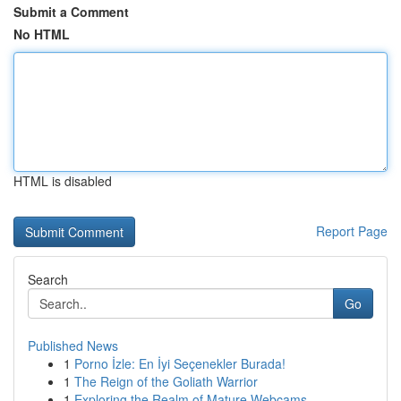
Submit a Comment
No HTML
HTML is disabled
Report Page
Search
Go
Published News
1
Porno İzle: En İyi Seçenekler Burada!
1
The Reign of the Goliath Warrior
1
Exploring the Realm of Mature Webcams