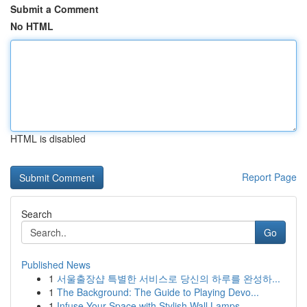
Submit a Comment
No HTML
HTML is disabled
Report Page
Search
Go
Published News
1
서울출장샵 특별한 서비스로 당신의 하루를 완성하...
1
The Background: The Guide to Playing Devo...
1
Infuse Your Space with Stylish Wall Lamps