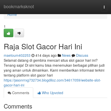
Home
bookmarksknot
Togg
navi
Home
1
Raja Slot Gacor Hari Ini
maetoum402253
414 days ago
News
Discuss
Selamat datang di gembira mencari situs slot gacor hari ini?
Tenang saja! Di sini kamu bisa menemukan berbagai pilihan judi
yang aman untuk dimainkan. Kami memberikan informasi terkini
tentang platform slot gacor hari
https://jasonrrxg732734.blogdiloz.com/34617059/website-slot-
gacor-hari-ini
Comments
Who Upvoted
Comments