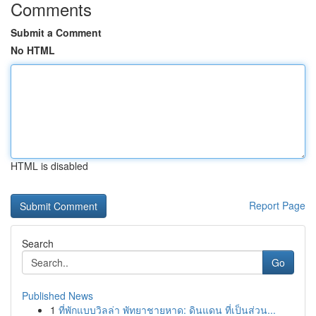
Comments
Submit a Comment
No HTML
HTML is disabled
Report Page
Search
Go
Published News
1
ที่พักแบบวิลล่า พัทยาชายหาด: ดินแดน ที่เป็นส่วน...