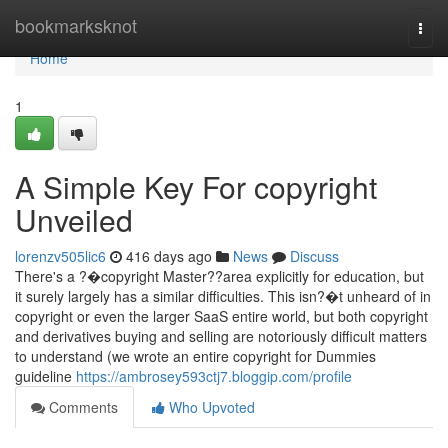
Home
bookmarksknot
Togg
navi
Home
1
A Simple Key For copyright
Unveiled
lorenzv505lic6
416 days ago
News
Discuss
There's a ?�copyright Master??area explicitly for education, but
it surely largely has a similar difficulties. This isn?�t unheard of in
copyright or even the larger SaaS entire world, but both copyright
and derivatives buying and selling are notoriously difficult matters
to understand (we wrote an entire copyright for Dummies
guideline
https://ambrosey593ctj7.bloggip.com/profile
Comments
Who Upvoted