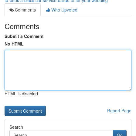
to-book-a-black-car-service-dallas-tx-for-your-wedding
Comments
Who Upvoted
Comments
Submit a Comment
No HTML
HTML is disabled
Report Page
Search
Go