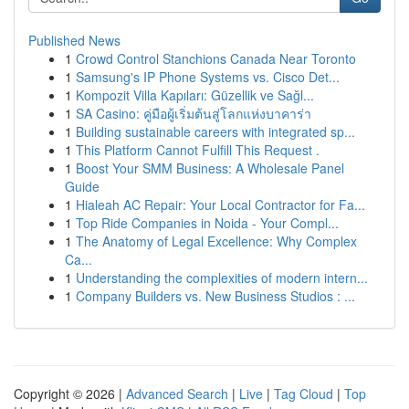
Published News
1
Crowd Control Stanchions Canada Near Toronto
1
Samsung's IP Phone Systems vs. Cisco Det...
1
Kompozit Villa Kapıları: Güzellik ve Sağl...
1
SA Casino: คู่มือผู้เริ่มต้นสู่โลกแห่งบาคาร่า
1
Building sustainable careers with integrated sp...
1
This Platform Cannot Fulfill This Request .
1
Boost Your SMM Business: A Wholesale Panel
Guide
1
Hialeah AC Repair: Your Local Contractor for Fa...
1
Top Ride Companies in Noida - Your Compl...
1
The Anatomy of Legal Excellence: Why Complex
Ca...
1
Understanding the complexities of modern intern...
1
Company Builders vs. New Business Studios : ...
Copyright © 2026 |
Advanced Search
|
Live
|
Tag Cloud
|
Top