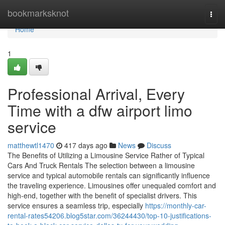
Home
bookmarksknot
Togg
navi
Home
1
Professional Arrival, Every
Time with a dfw airport limo
service
matthewtl1470
417 days ago
News
Discuss
The Benefits of Utilizing a Limousine Service Rather of Typical
Cars And Truck Rentals The selection between a limousine
service and typical automobile rentals can significantly influence
the traveling experience. Limousines offer unequaled comfort and
high-end, together with the benefit of specialist drivers. This
service ensures a seamless trip, especially
https://monthly-car-
rental-rates54206.blog5star.com/36244430/top-10-justifications-