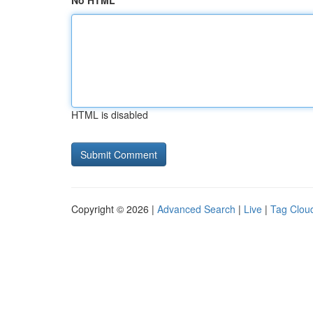
No HTML
HTML is disabled
Copyright © 2026 |
Advanced Search
|
Live
|
Tag Clou