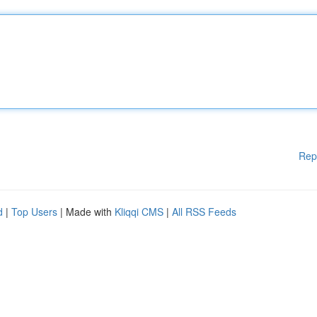
Rep
d
|
Top Users
| Made with
Kliqqi CMS
|
All RSS Feeds