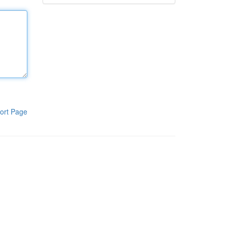
ort Page