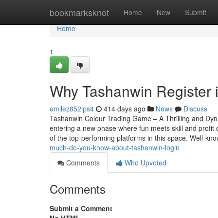
Home
bookmarksknot
Home
New
Submit
Home
1
Why Tashanwin Register i
emilez852lps4
414 days ago
News
Discuss
Tashanwin Colour Trading Game – A Thrilling and Dy
entering a new phase where fun meets skill and profi
of the top-performing platforms in this space. Well-kn
much-do-you-know-about-tashanwin-login
Comments
Who Upvoted
Comments
Submit a Comment