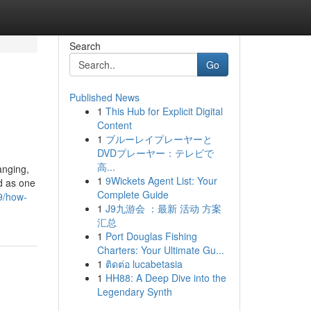
Search
Go
Published News
1
This Hub for Explicit Digital
Content
1
ブルーレイプレーヤーと
DVDプレーヤー：テレビで
高...
anging,
1
9Wickets Agent List: Your
d as one
Complete Guide
9/how-
1
J9九游会 ：最新 活动 方案
汇总
1
Port Douglas Fishing
Charters: Your Ultimate Gu...
1
ติดต่อ lucabetasia
1
HH88: A Deep Dive into the
Legendary Synth