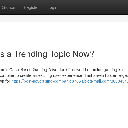
Groups
Register
Login
s a Trending Topic Now?
namic Cash-Based Gaming Adventure The world of online gaming is ch
t combine to create an exciting user experience. Tashanwin has emerge
own for
https://best-advertising-companie87654.blog-mall.com/3638434