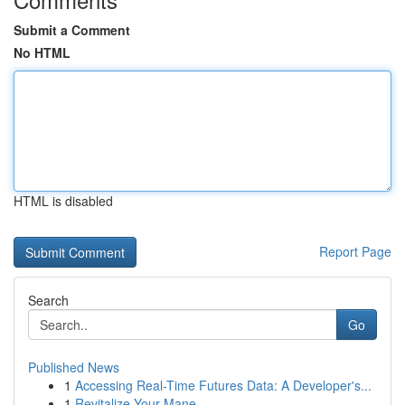
Submit a Comment
No HTML
HTML is disabled
Report Page
Search
Go
Published News
1
Accessing Real-Time Futures Data: A Developer's...
1
Revitalize Your Mane