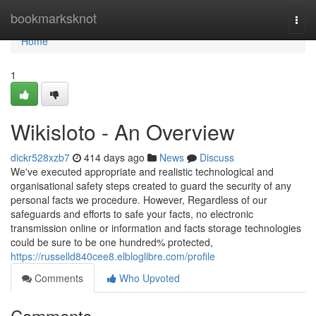
Home
bookmarksknot
Togg
navi
Home
1
Wikisloto - An Overview
dickr528xzb7
414 days ago
News
Discuss
We've executed appropriate and realistic technological and
organisational safety steps created to guard the security of any
personal facts we procedure. However, Regardless of our
safeguards and efforts to safe your facts, no electronic
transmission online or information and facts storage technologies
could be sure to be one hundred% protected,
https://russelld840cee8.elbloglibre.com/profile
Comments
Who Upvoted
Comments