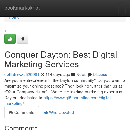
Home
bookmarksknot
Togg
navi
Home
1
Conquer Dayton: Best Digital
Marketing Services
delilahxwzu520961
414 days ago
News
Discuss
Are you a entrepreneur in the Dayton community? Do you want to
maximize your online presence? Then look no further than us at
“[Your Company Name]”. We're the leading marketing experts in
Dayton, dedicated to
https://www.gt5marketing.com/digital-
marketing/
Comments
Who Upvoted
Comments