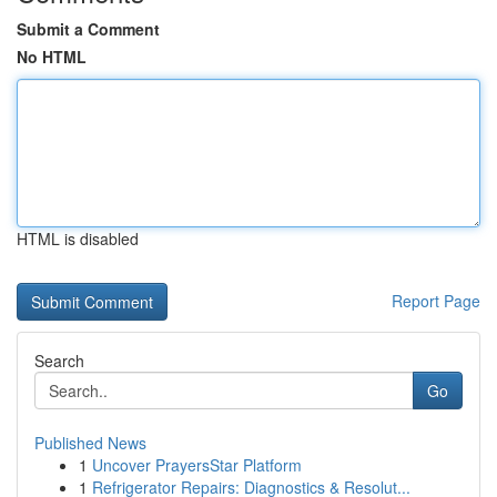
Submit a Comment
No HTML
HTML is disabled
Report Page
Search
Go
Published News
1
Uncover PrayersStar Platform
1
Refrigerator Repairs: Diagnostics & Resolut...