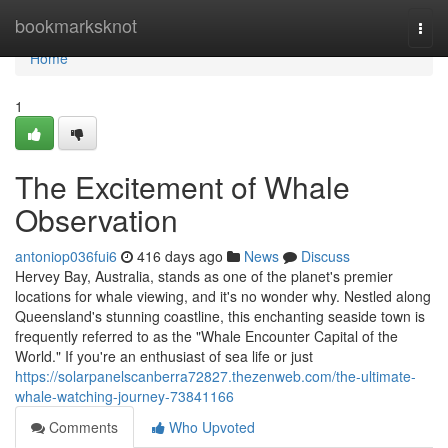
Home
bookmarksknot
Togg
navi
Home
1
The Excitement of Whale
Observation
antoniop036fui6
416 days ago
News
Discuss
Hervey Bay, Australia, stands as one of the planet's premier
locations for whale viewing, and it's no wonder why. Nestled along
Queensland's stunning coastline, this enchanting seaside town is
frequently referred to as the "Whale Encounter Capital of the
World." If you're an enthusiast of sea life or just
https://solarpanelscanberra72827.thezenweb.com/the-ultimate-
whale-watching-journey-73841166
Comments
Who Upvoted