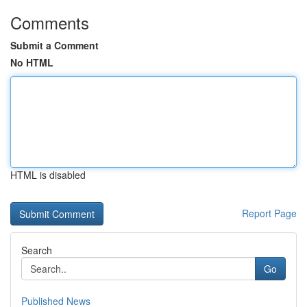
Comments
Submit a Comment
No HTML
HTML is disabled
Report Page
Search
Go
Published News