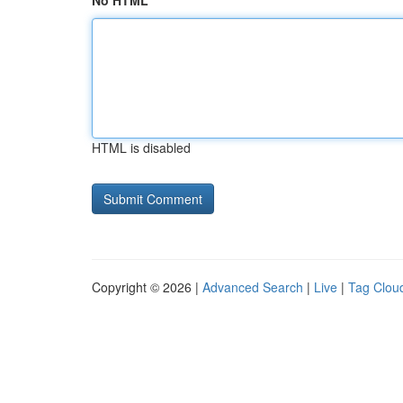
No HTML
HTML is disabled
Copyright © 2026 |
Advanced Search
|
Live
|
Tag Clou