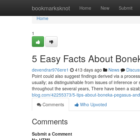
Home
bookmarksknot
Home
New
Submit
Home
1
5 Easy Facts About Bon
devendrar976ere1
413 days ago
News
Discus
Point could also suggest findings derived via a proces
usually; as distinguishable from issues of inference 
throughout the several years, There have been a sizab
blog.com/42255373/5-tips-about-boneka-pegasus-and
Comments
Who Upvoted
Comments
Submit a Comment