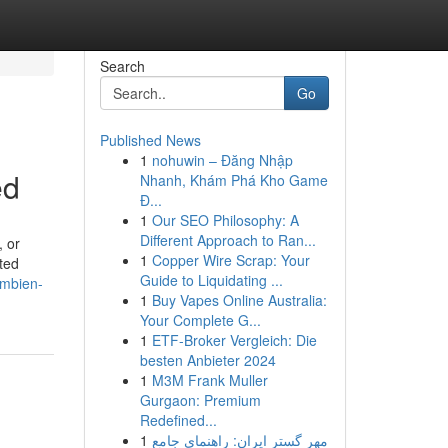
Search
Go
Published News
1
nohuwin – Đăng Nhập
ed
Nhanh, Khám Phá Kho Game
Đ...
1
Our SEO Philosophy: A
Different Approach to Ran...
, or
1
Copper Wire Scrap: Your
ted
Guide to Liquidating ...
ambien-
1
Buy Vapes Online Australia:
Your Complete G...
1
ETF-Broker Vergleich: Die
besten Anbieter 2024
1
M3M Frank Muller
Gurgaon: Premium
Redefined...
1
مهر گستر ایران: راهنمای جامع