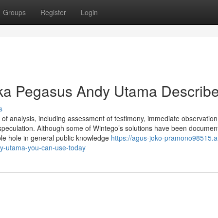
Groups
Register
Login
eka Pegasus Andy Utama Describ
s
s of analysis, including assessment of testimony, immediate observation
or speculation. Although some of Wintego’s solutions have been documen
le hole in general public knowledge
https://agus-joko-pramono98515.
y-utama-you-can-use-today