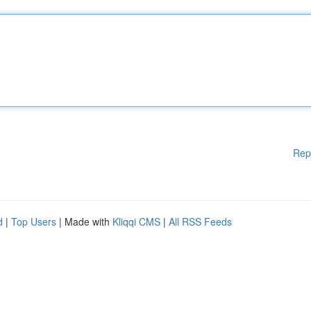
Rep
d
|
Top Users
| Made with
Kliqqi CMS
|
All RSS Feeds