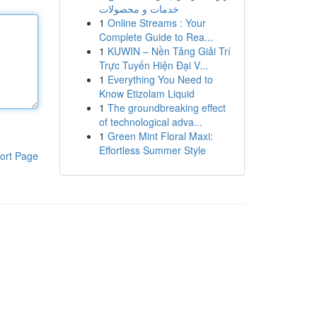
خدمات و محصولات
1
Online Streams : Your
Complete Guide to Rea...
1
KUWIN – Nền Tảng Giải Trí
Trực Tuyến Hiện Đại V...
1
Everything You Need to
Know Etizolam Liquid
1
The groundbreaking effect
of technological adva...
1
Green Mint Floral Maxi:
Effortless Summer Style
ort Page