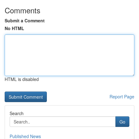
Comments
Submit a Comment
No HTML
HTML is disabled
Report Page
Search
Go
Published News