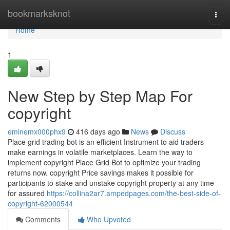
Home
bookmarksknot
Togg
navi
Home
1
New Step by Step Map For
copyright
eminemx000phx9
416 days ago
News
Discuss
Place grid trading bot is an efficient Instrument to aid traders
make earnings in volatile marketplaces. Learn the way to
implement copyright Place Grid Bot to optimize your trading
returns now. copyright Price savings makes it possible for
participants to stake and unstake copyright property at any time
for assured
https://collina2ar7.ampedpages.com/the-best-side-of-
copyright-62000544
Comments
Who Upvoted