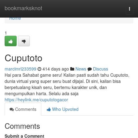
Home
bookmarksknot
Togg
navi
Home
1
Cuputoto
marclmrl233599
414 days ago
News
Discuss
Hai para Sahabat game seru! Kalian pasti sudah tahu Cuputoto,
dunia virtual yang super seru buat dijajal. Di sini, kalian bisa
berpetualang kisah seru, bertemu karakter unik, dan
mengumpulkan harta. Selalu ada saja
https://heylink.me/cuputotogacor
Comments
Who Upvoted
Comments
Submit a Comment