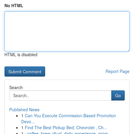
No HTML
HTML is disabled
Report Page
Search
Go
Published News
1
Can You Execute Commission-Based Promotion
Devo...
1
Find The Best Pickup Bed: Chevrolet , Ch...
1
: coffee, brew, ritual, daily, experience, arom...