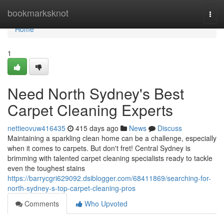
Home
bookmarksknot
Togg
navi
Home
1
Need North Sydney's Best
Carpet Cleaning Experts
nettieovuw416435
415 days ago
News
Discuss
Maintaining a sparkling clean home can be a challenge, especially
when it comes to carpets. But don't fret! Central Sydney is
brimming with talented carpet cleaning specialists ready to tackle
even the toughest stains
https://barrycgri629092.dsiblogger.com/68411869/searching-for-
north-sydney-s-top-carpet-cleaning-pros
Comments
Who Upvoted