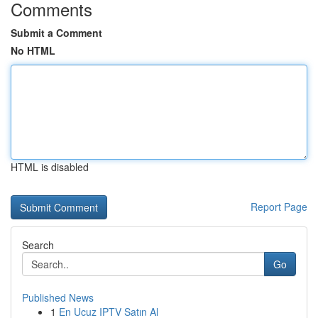
Comments
Submit a Comment
No HTML
HTML is disabled
Report Page
Search
Go
Published News
1
En Ucuz IPTV Satın Al