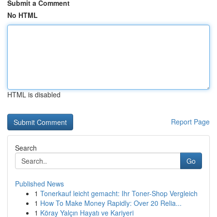
Submit a Comment
No HTML
HTML is disabled
Report Page
Search
Go
Published News
1
Tonerkauf leicht gemacht: Ihr Toner-Shop Vergleich
1
How To Make Money Rapidly: Over 20 Relia...
1
Köray Yalçın Hayatı ve Kariyeri