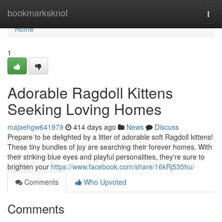
Home
bookmarksknot
Togg
navi
Home
1
Adorable Ragdoll Kittens
Seeking Loving Homes
majaehgw641979
414 days ago
News
Discuss
Prepare to be delighted by a litter of adorable soft Ragdoll kittens!
These tiny bundles of joy are searching their forever homes. With
their striking blue eyes and playful personalities, they're sure to
brighten your
https://www.facebook.com/share/16kRj535hu/
Comments
Who Upvoted
Comments