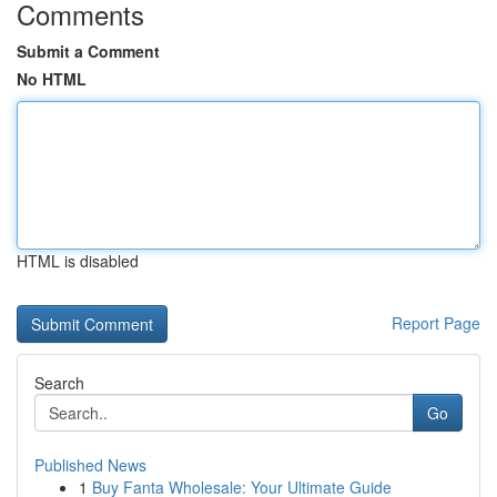
Comments
Submit a Comment
No HTML
HTML is disabled
Report Page
Search
Go
Published News
1
Buy Fanta Wholesale: Your Ultimate Guide