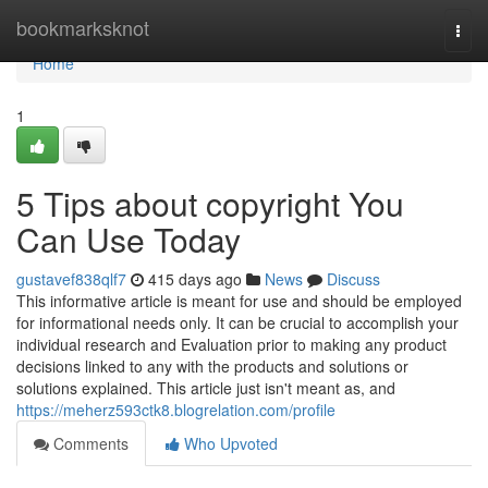
Home
bookmarksknot
Togg
navi
Home
1
5 Tips about copyright You
Can Use Today
gustavef838qlf7
415 days ago
News
Discuss
This informative article is meant for use and should be employed
for informational needs only. It can be crucial to accomplish your
individual research and Evaluation prior to making any product
decisions linked to any with the products and solutions or
solutions explained. This article just isn't meant as, and
https://meherz593ctk8.blogrelation.com/profile
Comments
Who Upvoted