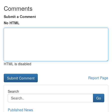
Comments
Submit a Comment
No HTML
HTML is disabled
Report Page
Search
Go
Published News