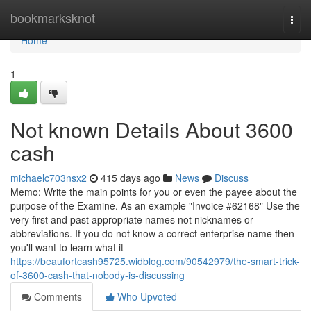
Home
bookmarksknot
Togg
navi
Home
1
Not known Details About 3600
cash
michaelc703nsx2
415 days ago
News
Discuss
Memo: Write the main points for you or even the payee about the
purpose of the Examine. As an example "Invoice #62168" Use the
very first and past appropriate names not nicknames or
abbreviations. If you do not know a correct enterprise name then
you'll want to learn what it
https://beaufortcash95725.widblog.com/90542979/the-smart-trick-
of-3600-cash-that-nobody-is-discussing
Comments
Who Upvoted