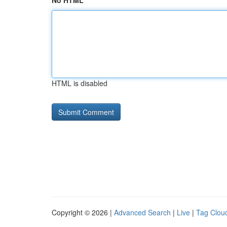
No HTML
HTML is disabled
Copyright © 2026 |
Advanced Search
|
Live
|
Tag Clou