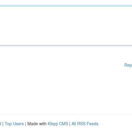
Rep
d
|
Top Users
| Made with
Kliqqi CMS
|
All RSS Feeds