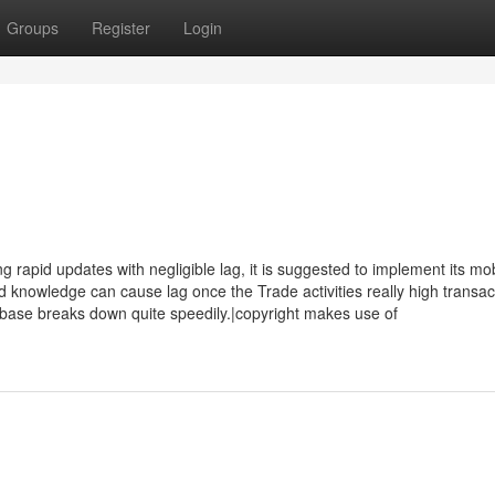
Groups
Register
Login
apid updates with negligible lag, it is suggested to implement its mob
d knowledge can cause lag once the Trade activities really high transac
ase breaks down quite speedily.|copyright makes use of