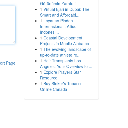
Görünümin Zarafeti
1
Virtual Ejari in Dubai: The
Smart and Affordabl...
1
Layanan Pindah
Internasional : Allied
Indonesi...
1
Coastal Development
Projects in Mobile Alabama
1
The evolving landscape of
up-to-date athlete re...
1
Hair Transplants Los
ort Page
Angeles: Your Overview to ...
1
Explore Prayers Star
Resource
1
Buy Stoker's Tobacco
Online Canada