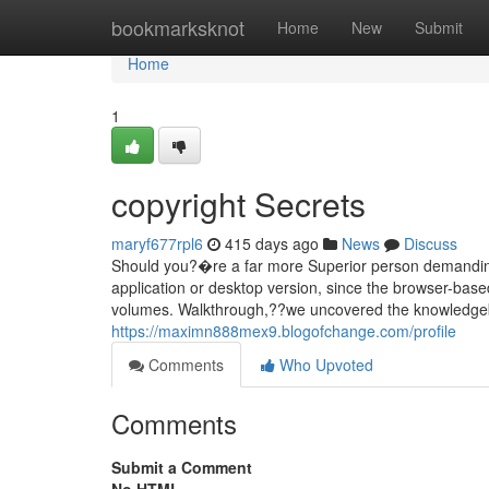
Home
bookmarksknot
Home
New
Submit
Home
1
copyright Secrets
maryf677rpl6
415 days ago
News
Discuss
Should you?�re a far more Superior person demanding r
application or desktop version, since the browser-base
volumes. Walkthrough,??we uncovered the knowledgeb
https://maximn888mex9.blogofchange.com/profile
Comments
Who Upvoted
Comments
Submit a Comment