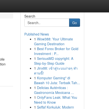
Search
Go
Published News
1
Wow388: Your Ultimate
Gaming Destination
1
Best Forex Broker for Gold
Investment : P...
1
SeriousMD copyright: A
ile
Step-by-Step Guide
tion
1
Jinx88: เข้าสู่ระบบง่ายๆ ทำ
ตามนี้!
1
Komputer Gaming" di
Bawah 10 Juta: Terbaik Tah...
1
Delicias Auténticas :
Gastronomía Mexicana ...
1
OnlyFans Leak: What You
Need to Know
1
Şeffaf Korkuluk: Modern