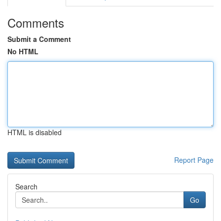
Comments
Submit a Comment
No HTML
HTML is disabled
Report Page
Search
Go