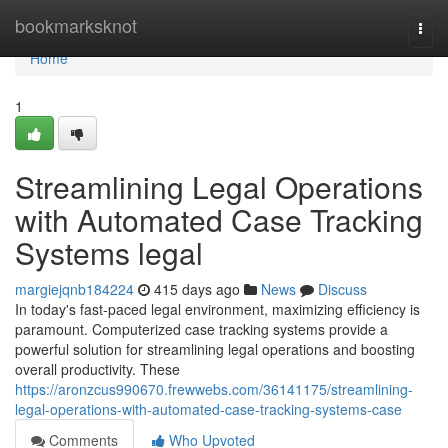
Home
bookmarksknot
Togg
navi
Home
1
Streamlining Legal Operations
with Automated Case Tracking
Systems legal
margiejqnb184224
415 days ago
News
Discuss
In today's fast-paced legal environment, maximizing efficiency is
paramount. Computerized case tracking systems provide a
powerful solution for streamlining legal operations and boosting
overall productivity. These
https://aronzcus990670.frewwebs.com/36141175/streamlining-
legal-operations-with-automated-case-tracking-systems-case
Comments
Who Upvoted