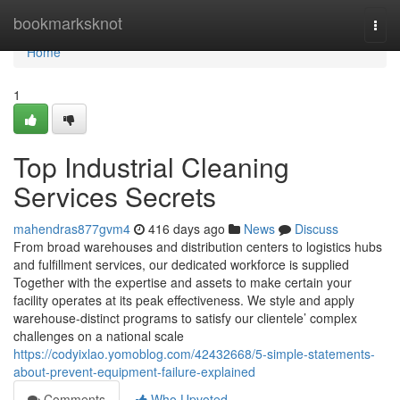
Home
bookmarksknot
Togg
navi
Home
1
Top Industrial Cleaning
Services Secrets
mahendras877gvm4
416 days ago
News
Discuss
From broad warehouses and distribution centers to logistics hubs
and fulfillment services, our dedicated workforce is supplied
Together with the expertise and assets to make certain your
facility operates at its peak effectiveness. We style and apply
warehouse-distinct programs to satisfy our clientele’ complex
challenges on a national scale
https://codyixlao.yomoblog.com/42432668/5-simple-statements-
about-prevent-equipment-failure-explained
Comments
Who Upvoted