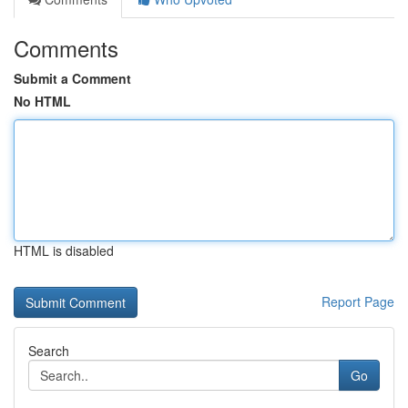
Comments
Submit a Comment
No HTML
HTML is disabled
Report Page
Search
Go