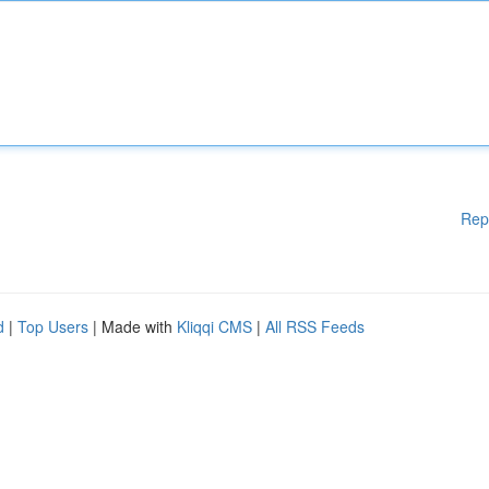
Rep
d
|
Top Users
| Made with
Kliqqi CMS
|
All RSS Feeds