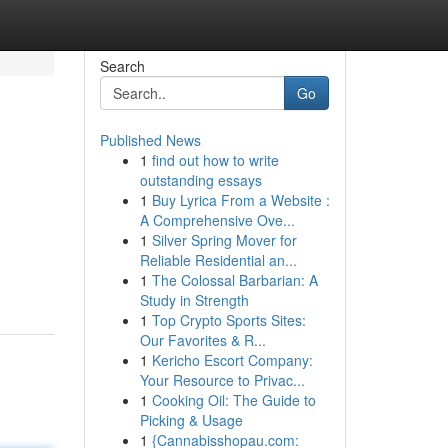
Search
Go
Published News
1
find out how to write
outstanding essays
1
Buy Lyrica From a Website :
A Comprehensive Ove...
1
Silver Spring Mover for
Reliable Residential an...
1
The Colossal Barbarian: A
Study in Strength
1
Top Crypto Sports Sites:
Our Favorites & R...
1
Kericho Escort Company:
Your Resource to Privac...
1
Cooking Oil: The Guide to
Picking & Usage
1
{Cannabisshopau.com: