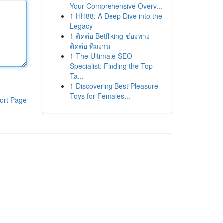
Your Comprehensive Overv...
1
HH88: A Deep Dive into the
Legacy
1
ติดต่อ Betfliking ช่องทาง
ติดต่อ ทีมงาน
1
The Ultimate SEO
Specialist: Finding the Top
Ta...
1
Discovering Best Pleasure
Toys for Females...
ort Page