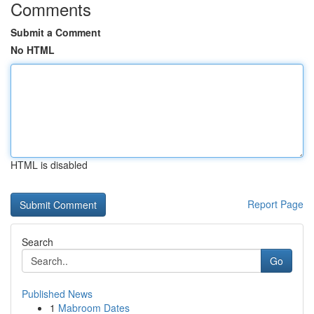
Comments
Submit a Comment
No HTML
HTML is disabled
Report Page
Search
Go
Published News
1
Mabroom Dates