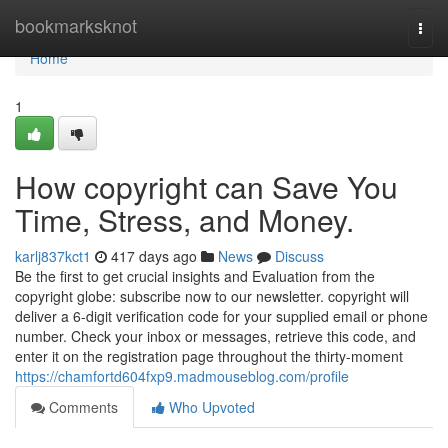
Home
bookmarksknot
Togg
navi
Home
1
How copyright can Save You
Time, Stress, and Money.
karlj837kct1
417 days ago
News
Discuss
Be the first to get crucial insights and Evaluation from the
copyright globe: subscribe now to our newsletter. copyright will
deliver a 6-digit verification code for your supplied email or phone
number. Check your inbox or messages, retrieve this code, and
enter it on the registration page throughout the thirty-moment
https://chamfortd604fxp9.madmouseblog.com/profile
Comments
Who Upvoted