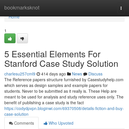
Home
bookmarksknot
Togg
navi
Home
1
5 Essential Elements For
Stanford Case Study Solution
charlesu257cml9
414 days ago
News
Discuss
The Reference papers structure furnished by Casestudyhelp.com
which serves as design samples and example papers for
students. Never to be submitted as it really is. These Help are
meant to be used for analysis and study reference uses only. The
benefit of publishing a case study is the fact
https://codydpvpn.bloginwi.com/69370508/details-fiction-and-buy-
case-solution
Comments
Who Upvoted