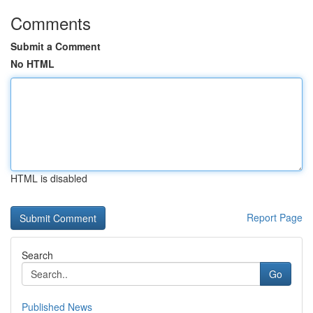
Comments
Submit a Comment
No HTML
HTML is disabled
Report Page
Search
Go
Published News