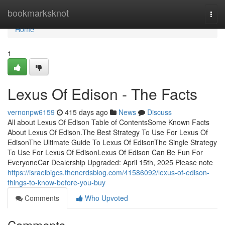
Home
bookmarksknot
Togg
navi
Home
1
Lexus Of Edison - The Facts
vernonpw6159
415 days ago
News
Discuss
All about Lexus Of Edison Table of ContentsSome Known Facts
About Lexus Of Edison.The Best Strategy To Use For Lexus Of
EdisonThe Ultimate Guide To Lexus Of EdisonThe Single Strategy
To Use For Lexus Of EdisonLexus Of Edison Can Be Fun For
EveryoneCar Dealership Upgraded: April 15th, 2025 Please note
https://israelbigcs.thenerdsblog.com/41586092/lexus-of-edison-
things-to-know-before-you-buy
Comments
Who Upvoted
Comments