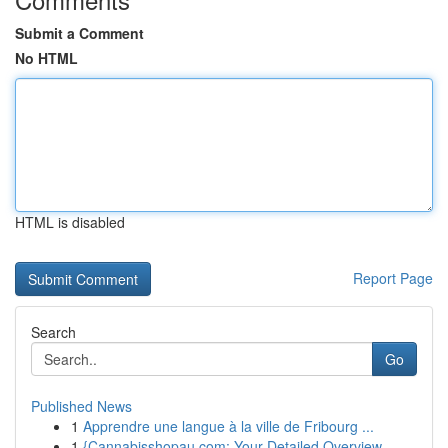
Submit a Comment
No HTML
HTML is disabled
Report Page
Search
Go
Published News
1
Apprendre une langue à la ville de Fribourg ...
1
{Cannabisshopau.com: Your Detailed Overview ...