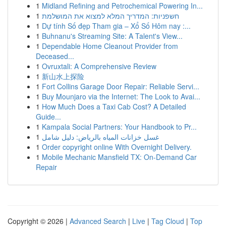
1
Midland Refining and Petrochemical Powering In...
1
חשפניות: המדריך המלא למצוא את המושלמת
1
Dự tính Số đẹp Tham gia – Xổ Số Hôm nay :...
1
Buhnanu's Streaming Site: A Talent's View...
1
Dependable Home Cleanout Provider from
Deceased...
1
Ovruxtali: A Comprehensive Review
1
新山水上探险
1
Fort Collins Garage Door Repair: Reliable Servi...
1
Buy Mounjaro via the Internet: The Look to Avai...
1
How Much Does a Taxi Cab Cost? A Detailed
Guide...
1
Kampala Social Partners: Your Handbook to Pr...
1
غسل خزانات المياه بالرياض: دليل شامل
1
Order copyright online With Overnight Delivery.
1
Mobile Mechanic Mansfield TX: On-Demand Car
Repair
Copyright © 2026 |
Advanced Search
|
Live
|
Tag Cloud
|
Top