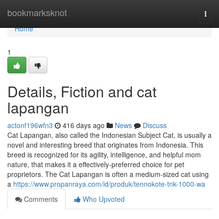
Home
bookmarksknot
Togg
navi
Home
1
Details, Fiction and cat
lapangan
actonf196wfn3
416 days ago
News
Discuss
Cat Lapangan, also called the Indonesian Subject Cat, is usually a
novel and interesting breed that originates from Indonesia. This
breed is recognized for its agility, intelligence, and helpful mom
nature, that makes it a effectively-preferred choice for pet
proprietors. The Cat Lapangan is often a medium-sized cat using
a
https://www.propanraya.com/id/produk/tennokote-tnk-1000-wa
Comments
Who Upvoted