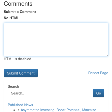
Comments
Submit a Comment
No HTML
HTML is disabled
Report Page
Search
Go
Published News
1
Asymmetric Investing: Boost Potential, Minimize...