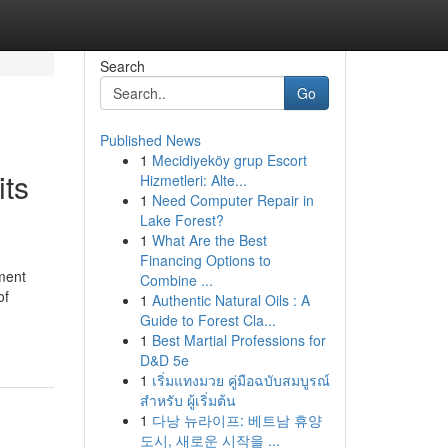
Search
Go
Published News
1
Mecidiyeköy grup Escort
its
Hizmetleri: Alte...
1
Need Computer Repair in
Lake Forest?
1
What Are the Best
Financing Options to
ment
Combine ...
of
1
Authentic Natural Oils : A
Guide to Forest Cla...
1
Best Martial Professions for
D&D 5e
1
เริ่มแทงมวย คู่มือฉบับสมบูรณ์
สำหรับ ผู้เริ่มต้น
1
다낭 뉴라이프: 베트남 휴양
도시, 새로운 시작을 ...