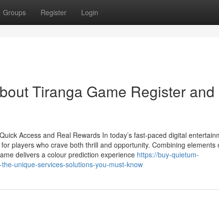
Groups
Register
Login
bout Tiranga Game Register and 
uick Access and Real Rewards In today’s fast-paced digital entertain
or players who crave both thrill and opportunity. Combining elements 
Game delivers a colour prediction experience
https://buy-quietum-
the-unique-services-solutions-you-must-know