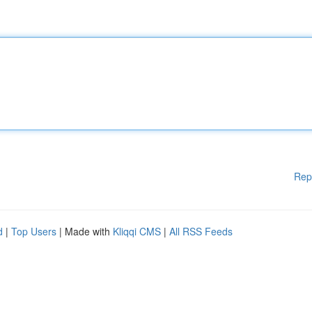
Rep
d
|
Top Users
| Made with
Kliqqi CMS
|
All RSS Feeds