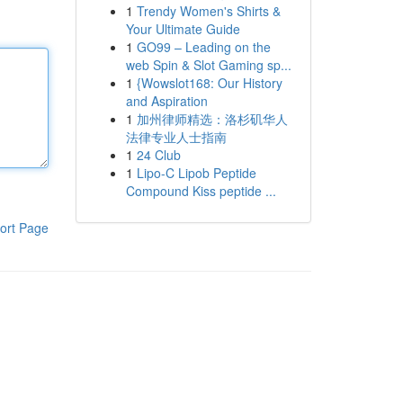
1
Trendy Women's Shirts &
Your Ultimate Guide
1
GO99 – Leading on the
web Spin & Slot Gaming sp...
1
{Wowslot168: Our History
and Aspiration
1
加州律师精选：洛杉矶华人
法律专业人士指南
1
24 Club
1
Lipo-C Lipob Peptide
Compound Kiss peptide ...
ort Page