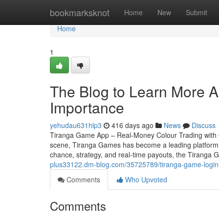
Home
bookmarksknot
Home
New
Submit
Home
1
The Blog to Learn More A
Importance
yehudau631hlp3
416 days ago
News
Discuss
Tiranga Game App – Real-Money Colour Trading with Q
scene, Tiranga Games has become a leading platform f
chance, strategy, and real-time payouts, the Tiranga 
plus33122.dm-blog.com/35725789/tiranga-game-login-
Comments
Who Upvoted
Comments