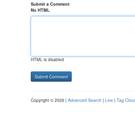
Submit a Comment
No HTML
HTML is disabled
Copyright © 2026 |
Advanced Search
|
Live
|
Tag Clou