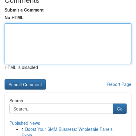
Submit a Comment
No HTML
HTML is disabled
Report Page
Search
Go
Published News
1
Boost Your SMM Business: Wholesale Panels
Expla...