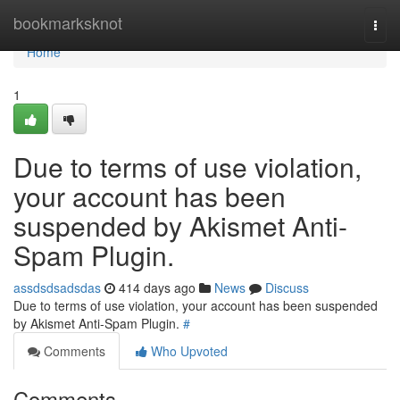
Home
bookmarksknot
Togg
navi
Home
1
Due to terms of use violation,
your account has been
suspended by Akismet Anti-
Spam Plugin.
assdsdsadsdas
414 days ago
News
Discuss
Due to terms of use violation, your account has been suspended
by Akismet Anti-Spam Plugin.
#
Comments
Who Upvoted
Comments