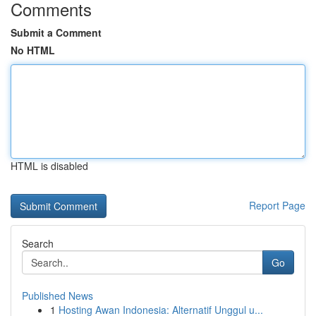
Comments
Submit a Comment
No HTML
HTML is disabled
Report Page
Search
Go
Published News
1
Hosting Awan Indonesia: Alternatif Unggul u...