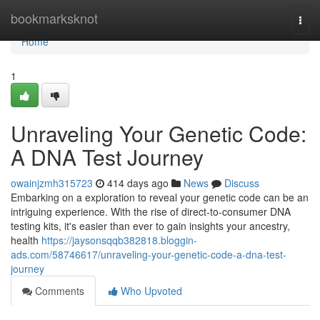
Home
bookmarksknot
Togg
navi
Home
1
Unraveling Your Genetic Code:
A DNA Test Journey
owainjzmh315723
414 days ago
News
Discuss
Embarking on a exploration to reveal your genetic code can be an
intriguing experience. With the rise of direct-to-consumer DNA
testing kits, it's easier than ever to gain insights your ancestry,
health
https://jaysonsqqb382818.bloggin-
ads.com/58746617/unraveling-your-genetic-code-a-dna-test-
journey
Comments
Who Upvoted