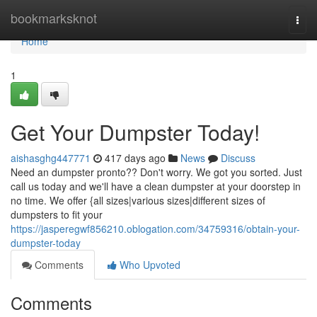
Home
bookmarksknot
Togg
navi
Home
1
Get Your Dumpster Today!
aishasghg447771
417 days ago
News
Discuss
Need an dumpster pronto?? Don't worry. We got you sorted. Just
call us today and we'll have a clean dumpster at your doorstep in
no time. We offer {all sizes|various sizes|different sizes of
dumpsters to fit your
https://jasperegwf856210.oblogation.com/34759316/obtain-your-
dumpster-today
Comments
Who Upvoted
Comments