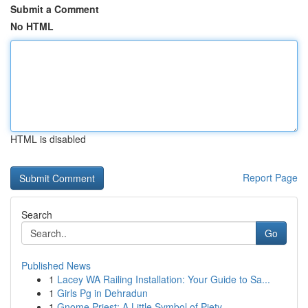
Submit a Comment
No HTML
HTML is disabled
Report Page
Search
Go
Published News
1
Lacey WA Railing Installation: Your Guide to Sa...
1
Girls Pg in Dehradun
1
Gnome Priest: A Little Symbol of Piety