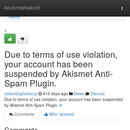
Home
bookmarksknot
Togg
navi
Home
1
Due to terms of use violation,
your account has been
suspended by Akismet Anti-
Spam Plugin.
cottonbagfactoryy
416 days ago
News
Discuss
Due to terms of use violation, your account has been suspended
by Akismet Anti-Spam Plugin.
#
Comments
Who Upvoted
Comments