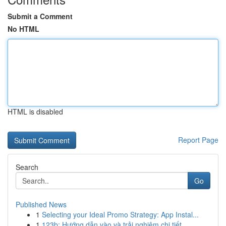
Submit a Comment
No HTML
HTML is disabled
Report Page
Search
Go
Published News
1
Selecting your Ideal Promo Strategy: App Instal...
1
123b: Hướng dẫn vào và trải nghiệm chi tiết