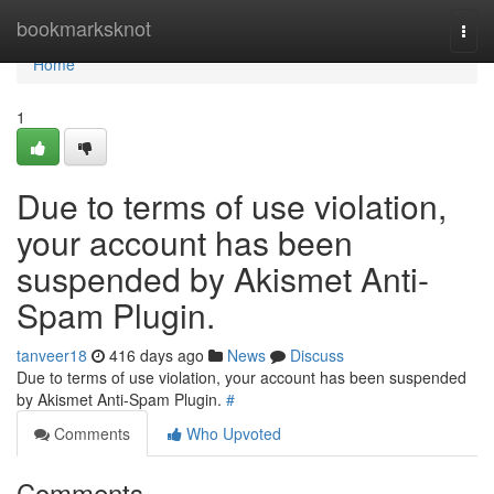
Home
bookmarksknot
Togg
navi
Home
1
Due to terms of use violation,
your account has been
suspended by Akismet Anti-
Spam Plugin.
tanveer18
416 days ago
News
Discuss
Due to terms of use violation, your account has been suspended
by Akismet Anti-Spam Plugin.
#
Comments
Who Upvoted
Comments