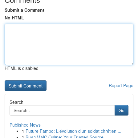
Submit a Comment
No HTML
HTML is disabled
Report Page
Search
Go
Published News
1
Future Fambo: L'évolution d'un soldat chrétien ...
1
Buy 3MMC Online: Your Trusted Source