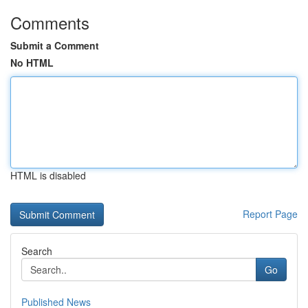
Comments
Submit a Comment
No HTML
HTML is disabled
Report Page
Search
Go
Published News