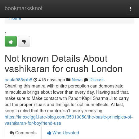
Home
bookmarksknot
Togg
navi
Home
1
Not known Details About
vashikaran for crush London
paula985sxb8
415 days ago
News
Discuss
Chanting this mantra with entire perception can demonstrate
miraculous brings about lower than every day. Having said that,
make sure to Make contact with Pandit Kapil Sharma Ji to carry
out the proper rituals and timings for optimum effects. At last,
keep in mind that the mantra isn’t nearly receiving
https://knoxcfggf.fare-blog.com/35910056/the-basic-principles-of-
vashikaran-for-boyfriend-usa
Comments
Who Upvoted