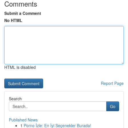
Comments
Submit a Comment
No HTML
HTML is disabled
Report Page
Search
Go
Published News
1
Porno İzle: En İyi Seçenekler Burada!