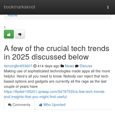
Home
bookmarksknot
Togg
navi
Home
1
A few of the crucial tech trends
in 2025 discussed below
tamzinjjkn653607
414 days ago
News
Discuss
Making use of sophisticated technologies made apps all the more
helpful. Here's all you need to know. Nobody can reject that tech-
based options and gadgets are currently all the rage as the last
couple of years have
https://lilydsir195201.qowap.com/94797535/a-few-tech-trends-
and-insights-that-you-might-find-useful
Comments
Who Upvoted