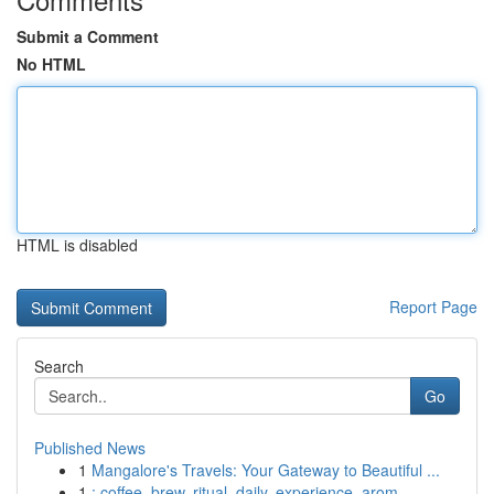
Submit a Comment
No HTML
HTML is disabled
Report Page
Search
Go
Published News
1
Mangalore's Travels: Your Gateway to Beautiful ...
1
: coffee, brew, ritual, daily, experience, arom...