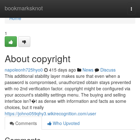
Home
bookmarksknot
Togg
navi
Home
1
About copyright
napoleonh725hyo0
415 days ago
News
Discuss
This additional stability layer makes sure that even when a
password is compromised, unauthorized obtain stays prevented
with no 2nd verification factor. copyright might be configured via
your account's stability settings menu. The buying and selling
interface isn?�t as dense with information and facts as some
choices, but it really
https://johno059qhy3.wikirecognition.com/user
Comments
Who Upvoted
Comments