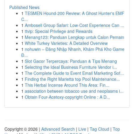
Published News
1
TESMEN Hound-200 Review: A Ghost Hunter's EMF
C...
1
Amboseli Group Safari: Low-Cost Experience Can ...
1
ttvip: Special Privilege and Rewards
1
Menang123: Panduan Lengkap untuk Calon Pemain
1
White Turkey Varieties: A Detailed Overview
1
nohuwin – Đăng Nhập Nhanh, Khám Phá Kho Game
Đ...
1
Slot Gacor Terpercaya: Panduan & Tips Menang
1
Selecting the Ideal Business Furniture Vendor i...
1
The Complete Guide to Event Email Marketing Sof...
1
Finding the Right Marietta top Pool Maintenance...
1
This Herbal Incense Around This Area: Fin...
1
association between tobacco use and neoplasms i...
1
Obtain Four-Acetoxy-copyright Online : A D...
Copyright © 2026 |
Advanced Search
|
Live
|
Tag Cloud
|
Top