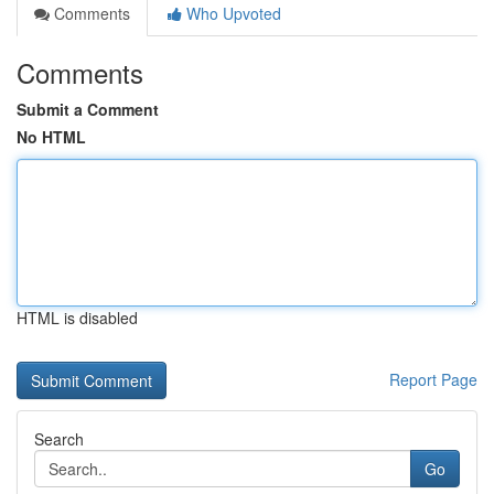
Comments
Who Upvoted
Comments
Submit a Comment
No HTML
HTML is disabled
Report Page
Search
Go