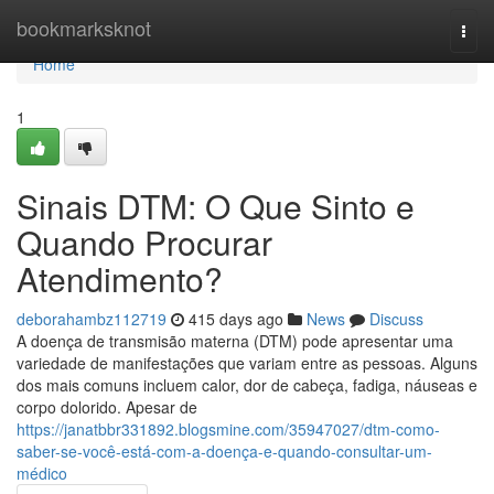
Home
bookmarksknot
Togg
navi
Home
1
Sinais DTM: O Que Sinto e
Quando Procurar
Atendimento?
deborahambz112719
415 days ago
News
Discuss
A doença de transmisão materna (DTM) pode apresentar uma
variedade de manifestações que variam entre as pessoas. Alguns
dos mais comuns incluem calor, dor de cabeça, fadiga, náuseas e
corpo dolorido. Apesar de
https://janatbbr331892.blogsmine.com/35947027/dtm-como-
saber-se-você-está-com-a-doença-e-quando-consultar-um-
médico