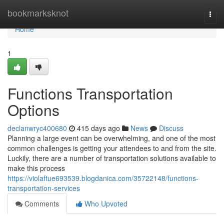
Home
bookmarksknot
Togg
navi
Home
1
Functions Transportation
Options
declanwryc400680
415 days ago
News
Discuss
Planning a large event can be overwhelming, and one of the most
common challenges is getting your attendees to and from the site.
Luckily, there are a number of transportation solutions available to
make this process
https://violaftue693539.blogdanica.com/35722148/functions-
transportation-services
Comments
Who Upvoted