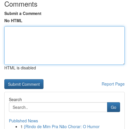
Comments
Submit a Comment
No HTML
HTML is disabled
Report Page
Search
Go
Published News
1
{Rindo de Mim Pra Não Chorar: O Humor