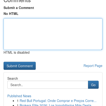
Submit a Comment
No HTML
HTML is disabled
Report Page
Search
Go
Published News
1
Red Bull Portugal: Onde Comprar e Preços Corre...
1
Brokers Elite 2026: Los Inmobiliarios Más Desta...