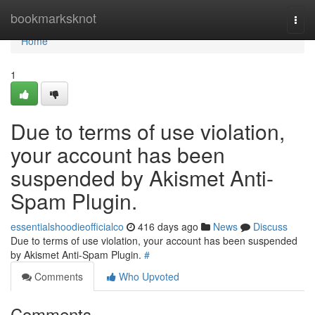
Home
bookmarksknot
Togg
navi
Home
1
Due to terms of use violation,
your account has been
suspended by Akismet Anti-
Spam Plugin.
essentialshoodieofficialco
416 days ago
News
Discuss
Due to terms of use violation, your account has been suspended
by Akismet Anti-Spam Plugin.
#
Comments
Who Upvoted
Comments