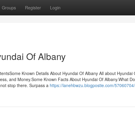
Groups
Register
Login
yundai Of Albany
tentsSome Known Details About Hyundai Of Albany All about Hyundai 
ress, and Money.Some Known Facts About Hyundai Of Albany.What D
not stop there. Surpass a
https://lanehbwzu.blogpostie.com/57060704/