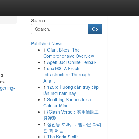
Search
Go
Published News
1
Giant Bikes: The
Comprehensive Overview
1
Agen Judi Online Terbaik
1
snc168: A Fresh
Infrastructure Thorough
Of
Ana...
oes
1
123b: Hướng dẫn truy cập
getting-
lần mới năm nay
1
Soothing Sounds for a
Calmer Mind
1
{Clash Verge：实用辅助工
具评测
1
장안동 호빠, 그 밤다운 화려
함 과 어둠
1
The Karla Smith