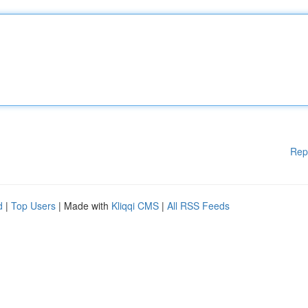
Rep
d
|
Top Users
| Made with
Kliqqi CMS
|
All RSS Feeds