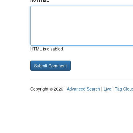
No HTML
HTML is disabled
Copyright © 2026 |
Advanced Search
|
Live
|
Tag Clou