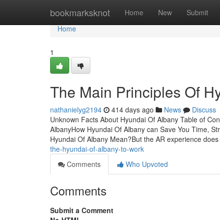
Home
bookmarksknot
Home
New
Submit
Home
1
The Main Principles Of H
nathanielyg2194
414 days ago
News
Discuss
Unknown Facts About Hyundai Of Albany Table of Con
AlbanyHow Hyundai Of Albany can Save You Time, St
Hyundai Of Albany Mean?But the AR experience does 
the-hyundai-of-albany-to-work
Comments
Who Upvoted
Comments
Submit a Comment