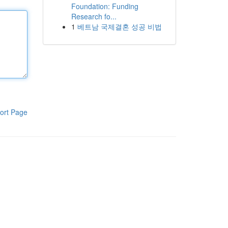
Foundation: Funding
Research fo...
1
베트남 국제결혼 성공 비법
ort Page